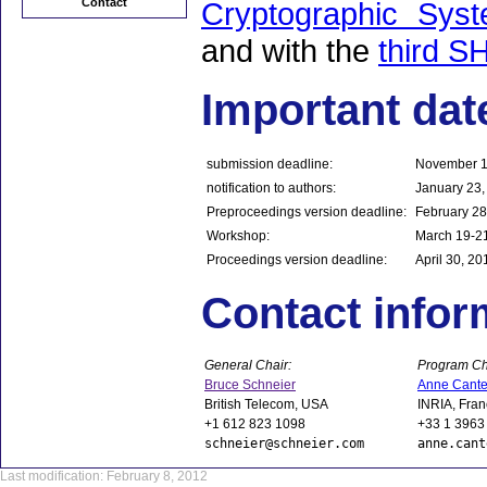
Contact
Cryptographic Sy
and with the
third S
Important dat
submission deadline:
November 1
notification to authors:
January 23,
Preproceedings version deadline:
February 28
Workshop:
March 19-2
Proceedings version deadline:
April 30, 20
Contact infor
General Chair:
Program Ch
Bruce Schneier
Anne Cante
British Telecom, USA
INRIA, Fra
+1 612 823 1098
+33 1 3963
schneier@schneier.com
anne.cant
Last modification: February 8, 2012