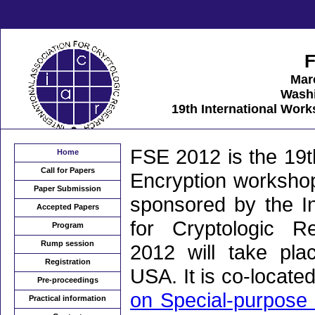
F
Mar
Wash
19th International Wor
FSE 2012 is the 19t
Home
Call for Papers
Encryption workshop
Paper Submission
sponsored by the In
Accepted Papers
for Cryptologic 
Program
Rump session
2012 will take pl
Registration
USA. It is co-locate
Pre-proceedings
on Special-purpose 
Practical information